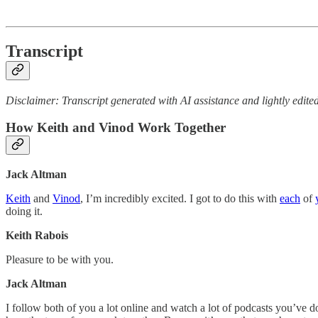
Transcript
Disclaimer: Transcript generated with AI assistance and lightly edited
How Keith and Vinod Work Together
Jack Altman
Keith
and
Vinod
, I’m incredibly excited. I got to do this with
each
of
doing it.
Keith Rabois
Pleasure to be with you.
Jack Altman
I follow both of you a lot online and watch a lot of podcasts you’ve don