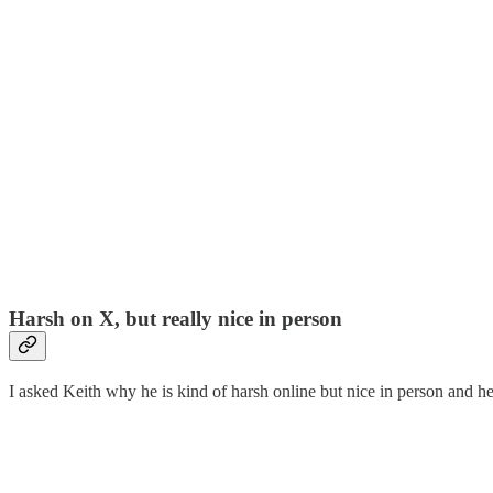
Harsh on X, but really nice in person
I asked Keith why he is kind of harsh online but nice in person an