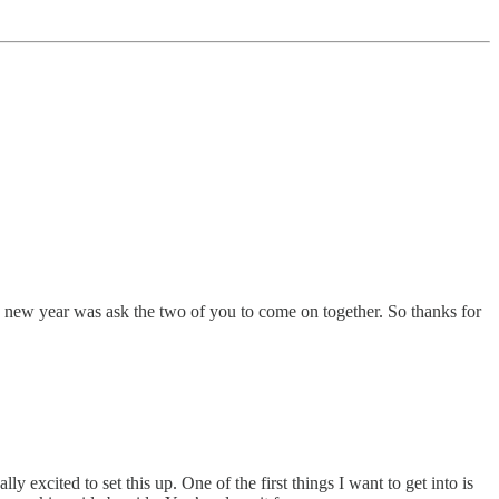
he new year was ask the two of you to come on together. So thanks for
y excited to set this up. One of the first things I want to get into is