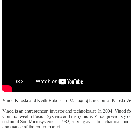
Vinod Khosla and Keith Rabois are Managing Directors at Khosla Ve
Vinod is an entrepreneur, investor and technologist. In 2004, Vinod 
Commonwealth Fusion Systems and many more. Vinod previously co-foun
co-found Sun Microsystems in 1982, serving as its first chairman an
dominance of the router market.