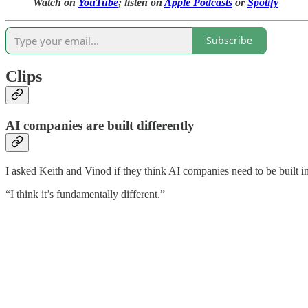
Watch on
YouTube
; listen on
Apple Podcasts
or
Spotify
Subscribe
Clips
AI companies are built differently
I asked Keith and Vinod if they think AI companies need to be built in
“I think it’s fundamentally different.”