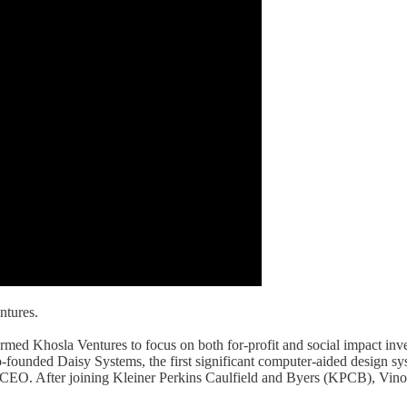
ntures.
formed Khosla Ventures to focus on both for-profit and social impact i
ded Daisy Systems, the first significant computer-aided design system
d CEO. After joining Kleiner Perkins Caulfield and Byers (KPCB), Vino