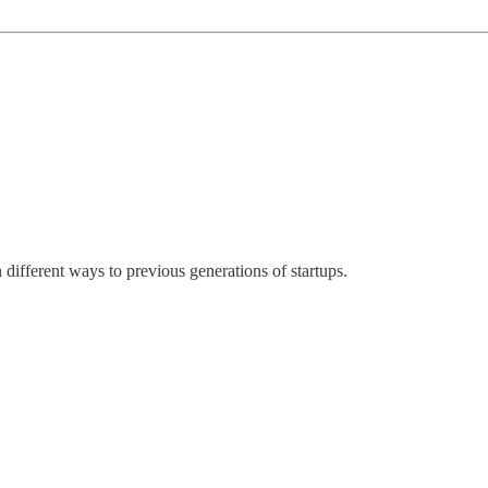
 different ways to previous generations of startups.