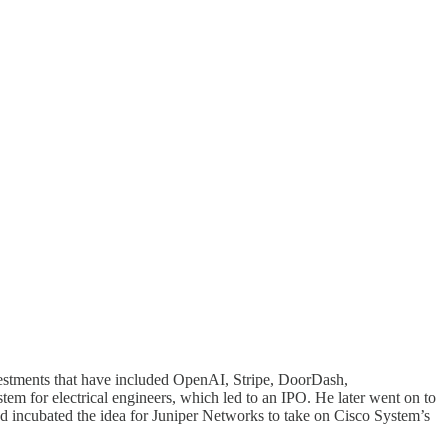
nvestments that have included OpenAI, Stripe, DoorDash,
 for electrical engineers, which led to an IPO. He later went on to
d incubated the idea for Juniper Networks to take on Cisco System’s