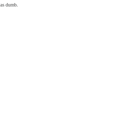
 was dumb.