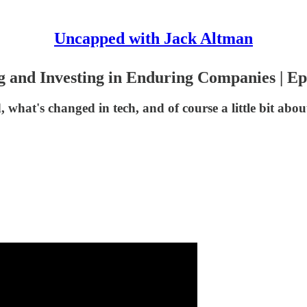
Uncapped with Jack Altman
g and Investing in Enduring Companies | Ep
what's changed in tech, and of course a little bit about 