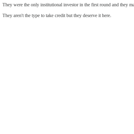
They were the only institutional investor in the first round and they
They aren't the type to take credit but they deserve it here.