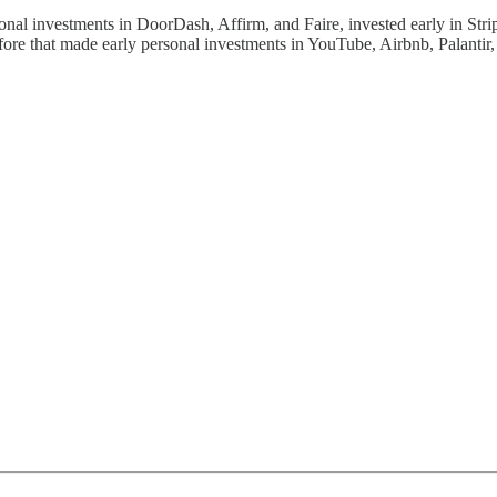
utional investments in DoorDash, Affirm, and Faire, invested early in S
e that made early personal investments in YouTube, Airbnb, Palantir, L