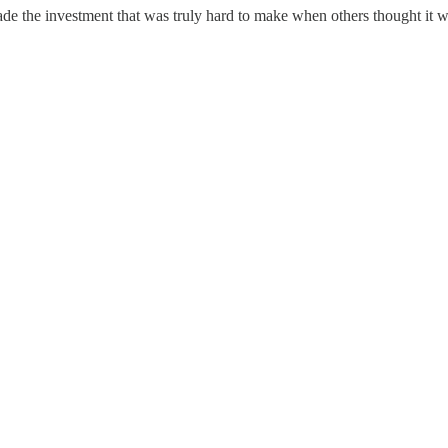
 made the investment that was truly hard to make when others thought it