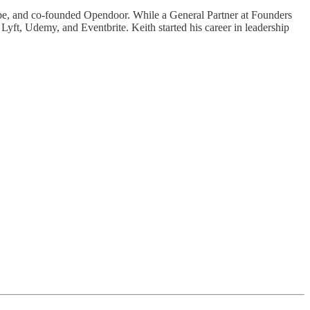
tripe, and co-founded Opendoor. While a General Partner at Founders
yft, Udemy, and Eventbrite. Keith started his career in leadership