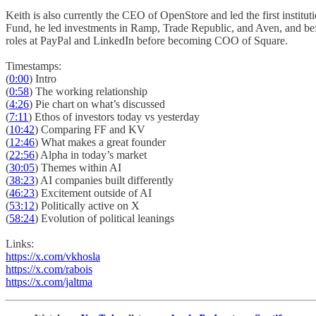
Keith is also currently the CEO of OpenStore and led the first instit
Fund, he led investments in Ramp, Trade Republic, and Aven, and befor
roles at PayPal and LinkedIn before becoming COO of Square.
Timestamps:
(
0:00
) Intro
(
0:58
) The working relationship
(
4:26
) Pie chart on what’s discussed
(
7:11
) Ethos of investors today vs yesterday
(
10:42
) Comparing FF and KV
(
12:46
) What makes a great founder
(
22:56
) Alpha in today’s market
(
30:05
) Themes within AI
(
38:23
) AI companies built differently
(
46:23
) Excitement outside of AI
(
53:12
) Politically active on X
(
58:24
) Evolution of political leanings
Links:
https://x.com/vkhosla
https://x.com/rabois
https://x.com/jaltma