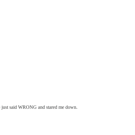
d he just said WRONG and stared me down.