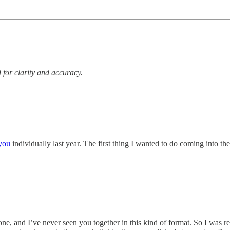
 for clarity and accuracy.
you
individually last year. The first thing I wanted to do coming into t
e, and I’ve never seen you together in this kind of format. So I was reall