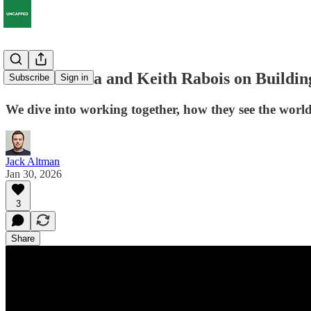
Vinod Khosla and Keith Rabois on Buildin
Subscribe
Sign in
We dive into working together, how they see the world, 
Jack Altman
Jan 30, 2026
3
Share