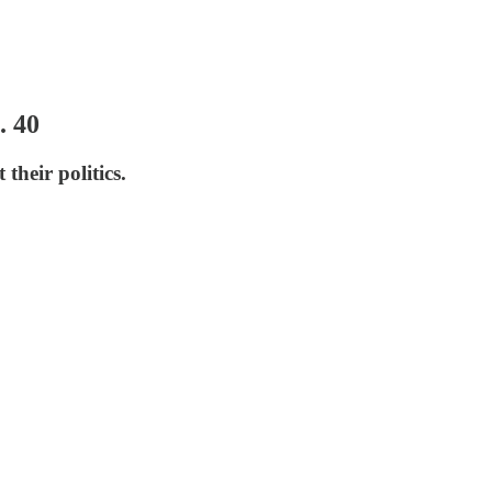
. 40
their politics.