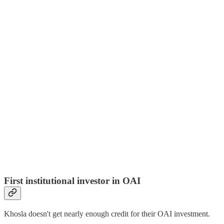
First institutional investor in OAI
Khosla doesn't get nearly enough credit for their OAI investment.