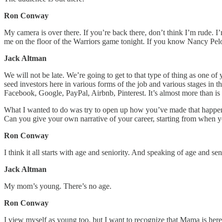
Ron Conway
My camera is over there. If you’re back there, don’t think I’m rude.
me on the floor of the Warriors game tonight. If you know Nancy Pelo
Jack Altman
We will not be late. We’re going to get to that type of thing as one
seed investors here in various forms of the job and various stages in t
Facebook, Google, PayPal, Airbnb, Pinterest. It’s almost more than is
What I wanted to do was try to open up how you’ve made that happen 
Can you give your own narrative of your career, starting from when you
Ron Conway
I think it all starts with age and seniority. And speaking of age and se
Jack Altman
My mom’s young. There’s no age.
Ron Conway
I view myself as young too, but I want to recognize that Mama is here