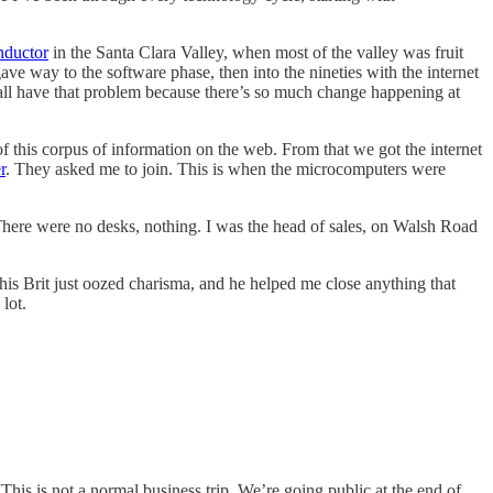
nductor
in the Santa Clara Valley, when most of the valley was fruit
e way to the software phase, then into the nineties with the internet
e all have that problem because there’s so much change happening at
f this corpus of information on the web. From that we got the internet
r
. They asked me to join. This is when the microcomputers were
 There were no desks, nothing. I was the head of sales, on Walsh Road
s Brit just oozed charisma, and he helped me close anything that
lot.
This is not a normal business trip. We’re going public at the end of