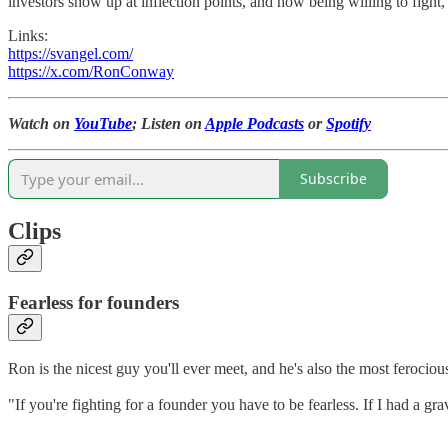
investors show up at inflection points, and how being willing to fig
Links:
https://svangel.com/
https://x.com/RonConway
Watch on
YouTube
; Listen on
Apple Podcasts
or
Spotify
Subscribe
Clips
Fearless for founders
Ron is the nicest guy you'll ever meet, and he's also the most ferocio
"If you're fighting for a founder you have to be fearless. If I had a grav