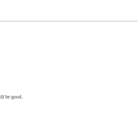
ill be good.