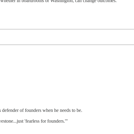
ht, whether in boardrooms or Washington, can change outcomes.
us defender of founders when he needs to be.
estone...just 'fearless for founders.'"