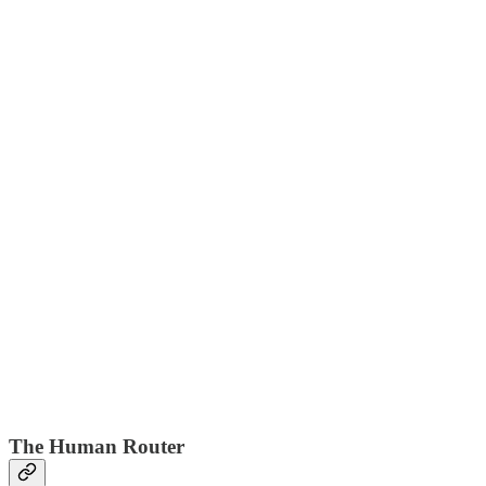
The Human Router