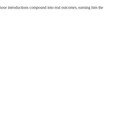
 those introductions compound into real outcomes, earning him the