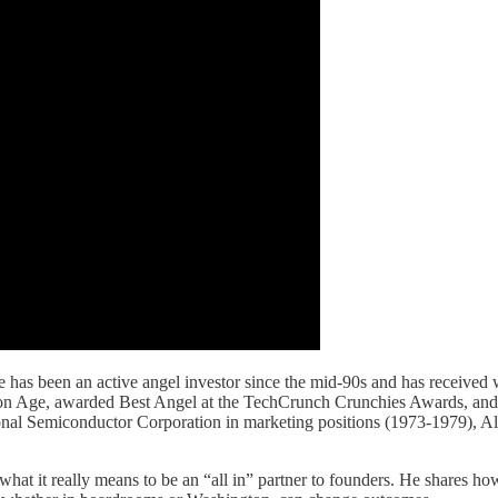
s been an active angel investor since the mid-90s and has received wi
ation Age, awarded Best Angel at the TechCrunch Crunchies Awards, and
nal Semiconductor Corporation in marketing positions (1973-1979), A
what it really means to be an “all in” partner to founders. He shares h