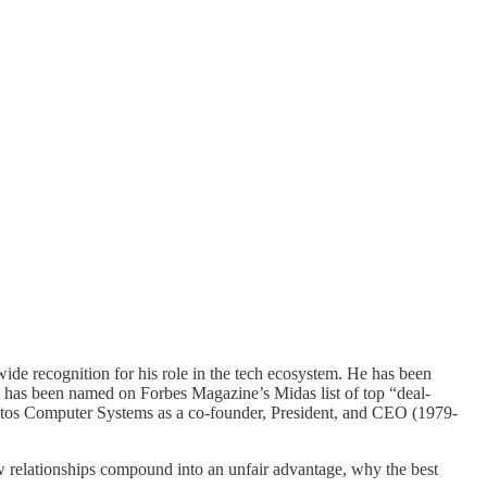
de recognition for his role in the tech ecosystem. He has been
 has been named on Forbes Magazine’s Midas list of top “deal-
ltos Computer Systems as a co-founder, President, and CEO (1979-
ow relationships compound into an unfair advantage, why the best