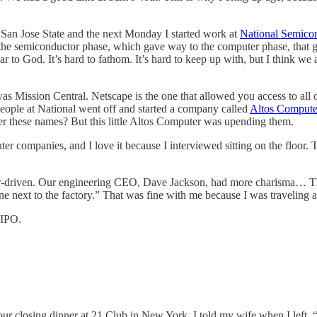
left San Jose State and the next Monday I started work at
National Semico
he semiconductor phase, which gave way to the computer phase, that gav
r to God. It’s hard to fathom. It’s hard to keep up with, but I think w
as Mission Central. Netscape is the one that allowed you access to all o
eople at National went off and started a company called
Altos Compute
 these names? But this little Altos Computer was upending them.
er companies, and I love it because I interviewed sitting on the floor.
eer-driven. Our engineering CEO, Dave Jackson, had more charisma… Thi
ne next to the factory.” That was fine with me because I was traveling a 
 IPO.
ur closing dinner at 21 Club in New York. I told my wife when I left, “