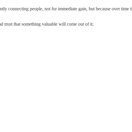
stantly connecting people, not for immediate gain, but because over time
 trust that something valuable will come out of it.