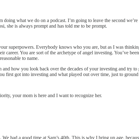
 I’m doing what we do on a podcast. I’m going to leave the second we’r
si, she is always prompt and has told me to be prompt.
 of your superpowers. Everybody knows who you are, but as I was think
heir career. You are sort of the archetype of angel investing. You’ve bee
 reasonable to name.
and how you look back over the decades of your investing and try to g
 first got into investing and what played out over time, just to ground 
niority, your mom is here and I want to recognize her.
. We had a good time at Sam’s 40th. This is why I bring up age, becaus