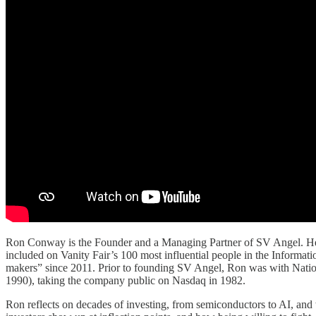
Ron Conway is the Founder and a Managing Partner of SV Angel. He ha
included on Vanity Fair’s 100 most influential people in the Inform
makers” since 2011. Prior to founding SV Angel, Ron was with Natio
1990), taking the company public on Nasdaq in 1982.
Ron reflects on decades of investing, from semiconductors to AI, and 