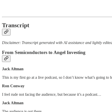
Transcript
Disclaimer: Transcript generated with AI assistance and lightly edited
From Semiconductors to Angel Investing
Jack Altman
This is my first go at a live podcast, so I don’t know what’s going to
Ron Conway
I feel rude not facing the audience, but because it’s a podcast…
Jack Altman
The audience is out there.