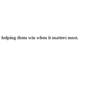
d helping them win when it matters most.