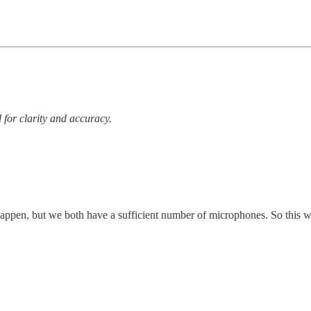
 for clarity and accuracy.
 happen, but we both have a sufficient number of microphones. So this w