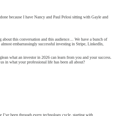
e done because I have Nancy and Paul Pelosi sitting with Gayle and
ing about this conversation and this audience… We have a bunch of
n almost embarrassingly successful investing in Stripe, LinkedIn,
lean what an investor in 2026 can learn from you and your success.
us in what your professional life has been all about?
e I’ve been through every technology cycle, starting with