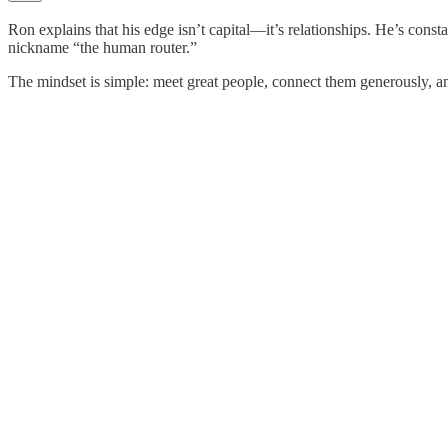
Ron explains that his edge isn’t capital—it’s relationships. He’s con
nickname “the human router.”
The mindset is simple: meet great people, connect them generously, and