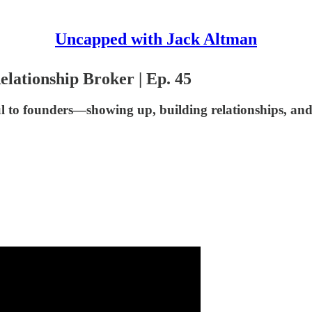
Uncapped with Jack Altman
elationship Broker | Ep. 45
ful to founders—showing up, building relationships, an