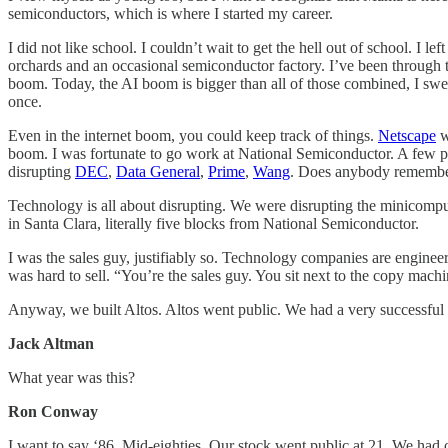
semiconductors, which is where I started my career.
I did not like school. I couldn’t wait to get the hell out of school. I 
orchards and an occasional semiconductor factory. I’ve been through t
boom. Today, the AI boom is bigger than all of those combined, I swea
once.
Even in the internet boom, you could keep track of things.
Netscape
w
boom. I was fortunate to go work at National Semiconductor. A few p
disrupting
DEC
,
Data General
,
Prime
,
Wang
. Does anybody remember
Technology is all about disrupting. We were disrupting the minicomput
in Santa Clara, literally five blocks from National Semiconductor.
I was the sales guy, justifiably so. Technology companies are engin
was hard to sell. “You’re the sales guy. You sit next to the copy machi
Anyway, we built Altos. Altos went public. We had a very successful
Jack Altman
What year was this?
Ron Conway
I want to say ‘86. Mid-eighties. Our stock went public at 21. We had o