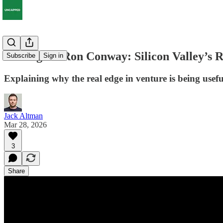
SV Angel’s Ron Conway: Silicon Valley’s R
Subscribe
Sign in
Explaining why the real edge in venture is being use
Jack Altman
Mar 28, 2026
3
Share