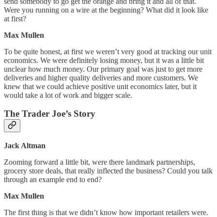
send somebody to go get the orange and bring it and all of that.
Were you running on a wire at the beginning? What did it look like
at first?
Max Mullen
To be quite honest, at first we weren’t very good at tracking our unit
economics. We were definitely losing money, but it was a little bit
unclear how much money. Our primary goal was just to get more
deliveries and higher quality deliveries and more customers. We
knew that we could achieve positive unit economics later, but it
would take a lot of work and bigger scale.
The Trader Joe’s Story
Jack Altman
Zooming forward a little bit, were there landmark partnerships,
grocery store deals, that really inflected the business? Could you talk
through an example end to end?
Max Mullen
The first thing is that we didn’t know how important retailers were.