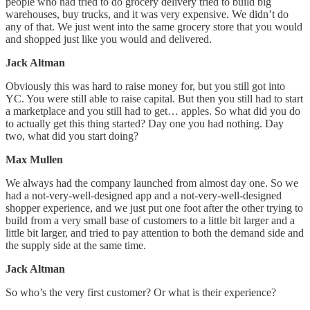
people who had tried to do grocery delivery tried to build big
warehouses, buy trucks, and it was very expensive. We didn’t do
any of that. We just went into the same grocery store that you would
and shopped just like you would and delivered.
Jack Altman
Obviously this was hard to raise money for, but you still got into
YC. You were still able to raise capital. But then you still had to start
a marketplace and you still had to get… apples. So what did you do
to actually get this thing started? Day one you had nothing. Day
two, what did you start doing?
Max Mullen
We always had the company launched from almost day one. So we
had a not-very-well-designed app and a not-very-well-designed
shopper experience, and we just put one foot after the other trying to
build from a very small base of customers to a little bit larger and a
little bit larger, and tried to pay attention to both the demand side and
the supply side at the same time.
Jack Altman
So who’s the very first customer? Or what is their experience?