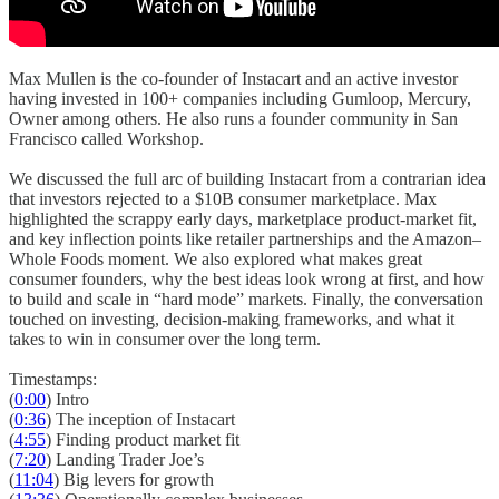
Max Mullen is the co-founder of Instacart and an active investor
having invested in 100+ companies including Gumloop, Mercury,
Owner among others. He also runs a founder community in San
Francisco called Workshop.
We discussed the full arc of building Instacart from a contrarian idea
that investors rejected to a $10B consumer marketplace. Max
highlighted the scrappy early days, marketplace product-market fit,
and key inflection points like retailer partnerships and the Amazon–
Whole Foods moment. We also explored what makes great
consumer founders, why the best ideas look wrong at first, and how
to build and scale in “hard mode” markets. Finally, the conversation
touched on investing, decision-making frameworks, and what it
takes to win in consumer over the long term.
Timestamps:
(
0:00
) Intro
(
0:36
) The inception of Instacart
(
4:55
) Finding product market fit
(
7:20
) Landing Trader Joe’s
(
11:04
) Big levers for growth