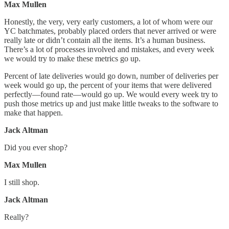
Max Mullen
Honestly, the very, very early customers, a lot of whom were our
YC batchmates, probably placed orders that never arrived or were
really late or didn’t contain all the items. It’s a human business.
There’s a lot of processes involved and mistakes, and every week
we would try to make these metrics go up.
Percent of late deliveries would go down, number of deliveries per
week would go up, the percent of your items that were delivered
perfectly—found rate—would go up. We would every week try to
push those metrics up and just make little tweaks to the software to
make that happen.
Jack Altman
Did you ever shop?
Max Mullen
I still shop.
Jack Altman
Really?