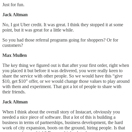
Just for fun.
Jack Altman
No, I got Uber credit. It was great. I think they stopped it at some
point, but it was great for a little while.
So you had those referral programs going for shoppers? Or for
customers?
Max Mullen
The key thing we figured out is that after your first order, right when
you placed it but before it was delivered, you were really keen to
share the service with other people. So we would have this “give
$10, get $10” offer, or we would change those values to play around
with them and experiment. That got a lot of people to share with
their friends.
Jack Altman
When I think about the overall story of Instacart, obviously you
needed a nice piece of software. But a lot of this is building a
business in terms of partnerships, business development, the hard
work of city expansion, boots on the ground, hiring people. Is that