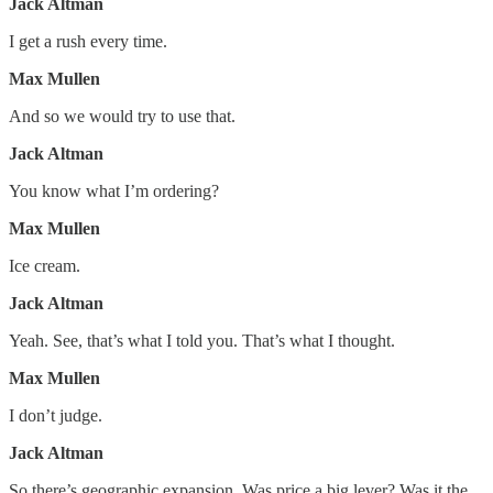
Jack Altman
I get a rush every time.
Max Mullen
And so we would try to use that.
Jack Altman
You know what I’m ordering?
Max Mullen
Ice cream.
Jack Altman
Yeah. See, that’s what I told you. That’s what I thought.
Max Mullen
I don’t judge.
Jack Altman
So there’s geographic expansion. Was price a big lever? Was it the