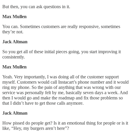
But then, you can ask questions in it.
Max Mullen
You can. Sometimes customers are really responsive, sometimes
they’re not.
Jack Altman
So you get all of these initial pieces going, you start improving it
consistently.
Max Mullen
Yeah. Very importantly, I was doing all of the customer support
myself. Customers would call Instacart’s phone number and it would
ring my phone. So the pain of anything that was wrong with our
service was personally felt by me, basically seven days a week. And
then I would go and make the roadmap and fix those problems so
that I didn’t have to get those calls anymore.
Jack Altman
How pissed do people get? Is it an emotional thing for people or is it
like, “Hey, my burgers aren’t here”?