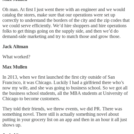
Oh man. At first I just went there with an engineer and we would
catalog the stores, make sure that our operations were set up
correctly to understand the borders of the city and the zip codes that
we could serve efficiently. We’d hire shoppers and hire operations
folks to get things going on the supply side, and then we’d do
demand-side marketing and try to match those and grow those.
Jack Altman
What worked?
Max Mullen
In 2013, when we first launched the first city outside of San
Francisco, it was Chicago. Luckily I had a girlfriend there who’s
now my wife, and she was going to business school. So we got all
the business school students, all the MBA students at University of
Chicago to become customers.
They told their friends, we threw events, we did PR. There was
something novel. There still is actually something novel about
putting in your grocery list on an app and then in an hour it all just
shows up.