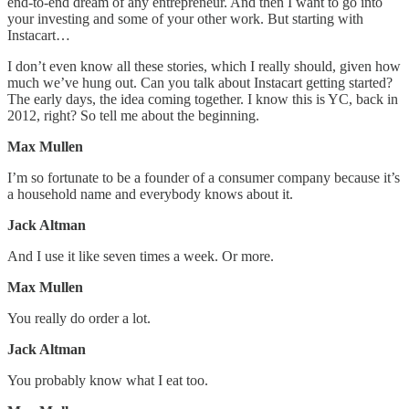
end-to-end dream of any entrepreneur. And then I want to go into
your investing and some of your other work. But starting with
Instacart…
I don’t even know all these stories, which I really should, given how
much we’ve hung out. Can you talk about Instacart getting started?
The early days, the idea coming together. I know this is YC, back in
2012, right? So tell me about the beginning.
Max Mullen
I’m so fortunate to be a founder of a consumer company because it’s
a household name and everybody knows about it.
Jack Altman
And I use it like seven times a week. Or more.
Max Mullen
You really do order a lot.
Jack Altman
You probably know what I eat too.