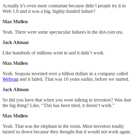
Actually it’s even more contrarian because didn’t people try it in
Web 1.0 and it was a big, highly-funded failure?
Max Mullen
Yeah. There were some spectacular failures in the dot-com era.
Jack Altman
Like hundreds of millions went in and it didn’t work.
Max Mullen
Yeah. Sequoia invested over a billion dollars in a company called
Webvan
and it failed. That was 10 years earlier, before we started.
Jack Altman
So did you have that when you were talking to investors? Was that
the big thing? Like, “This has been tried, it doesn’t work.”
Max Mullen
Yeah. That was the elephant in the room. Most investors totally
turned us down because they thought that it would not work again.