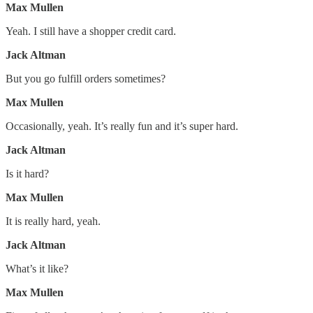
Max Mullen
Yeah. I still have a shopper credit card.
Jack Altman
But you go fulfill orders sometimes?
Max Mullen
Occasionally, yeah. It’s really fun and it’s super hard.
Jack Altman
Is it hard?
Max Mullen
It is really hard, yeah.
Jack Altman
What’s it like?
Max Mullen