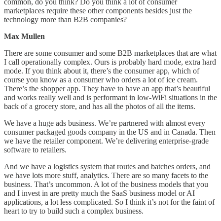
common, do you think? Do you think a lot of consumer
marketplaces require these other components besides just the
technology more than B2B companies?
Max Mullen
There are some consumer and some B2B marketplaces that are what
I call operationally complex. Ours is probably hard mode, extra hard
mode. If you think about it, there’s the consumer app, which of
course you know as a consumer who orders a lot of ice cream.
There’s the shopper app. They have to have an app that’s beautiful
and works really well and is performant in low-WiFi situations in the
back of a grocery store, and has all the photos of all the items.
We have a huge ads business. We’re partnered with almost every
consumer packaged goods company in the US and in Canada. Then
we have the retailer component. We’re delivering enterprise-grade
software to retailers.
And we have a logistics system that routes and batches orders, and
we have lots more stuff, analytics. There are so many facets to the
business. That’s uncommon. A lot of the business models that you
and I invest in are pretty much the SaaS business model or AI
applications, a lot less complicated. So I think it’s not for the faint of
heart to try to build such a complex business.