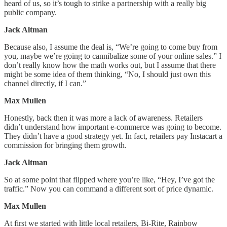
heard of us, so it’s tough to strike a partnership with a really big
public company.
Jack Altman
Because also, I assume the deal is, “We’re going to come buy from
you, maybe we’re going to cannibalize some of your online sales.” I
don’t really know how the math works out, but I assume that there
might be some idea of them thinking, “No, I should just own this
channel directly, if I can.”
Max Mullen
Honestly, back then it was more a lack of awareness. Retailers
didn’t understand how important e-commerce was going to become.
They didn’t have a good strategy yet. In fact, retailers pay Instacart a
commission for bringing them growth.
Jack Altman
So at some point that flipped where you’re like, “Hey, I’ve got the
traffic.” Now you can command a different sort of price dynamic.
Max Mullen
At first we started with little local retailers, Bi-Rite, Rainbow