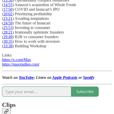
(
13:36
) Operationally complex businesses
(
14:55
) Amazon’s acquisition of Whole Foods
(
17:50
) COVID and Instacart’s IPO
(
20:02
) Prioritizing profitability
(
23:21
) Avoiding temptations
(
24:59
) The future of Instacart
(
25:53
) Investing in consumer
(
28:21
) Irrationally optimistic founders
(
29:49
) B2B vs consumer founders
(
30:35
) How to work with investors
(
33:38
) Building Workshop
Links:
https://x.com/Max
https://maxmullen.com/
Watch on
YouTube
; Listen on
Apple Podcasts
or
Spotify
Subscribe
Clips