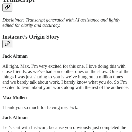
Disclaimer: Transcript generated with AI assistance and lightly
edited for clarity and accuracy.
Instacart’s Origin Story
Jack Altman
All right, Max, I’m very excited for this one. I love doing this with
close friends, as we’ve had some other ones on the show. One of the
things I was just sharing to you is we’ve hung out a million times
and we barely talk about work. I barely know what you do. So I’m
excited to learn about your work along with the rest of the audience.
Max Mullen
Thank you so much for having me, Jack.
Jack Altman
Let’s start with Instacart, because you obviously just completed the