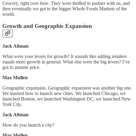
Grocery, right over here. They were thrilled to partner with us, and
then eventually we got to the bigger Whole Foods Markets of the
world.
Growth and Geographic Expansion
Jack Altman
What were your levers for growth? It sounds like adding retailers
equals more growth in general. What else were the big levers? I’ve
got to assume price.
Max Mullen
Geographic expansion. Geographic expansion was another big one.
We learned how to launch new cities. We launched Chicago, we
launched Boston, we launched Washington DC, we launched New
York City.
Jack Altman
How do you launch a city?
Max Mullen