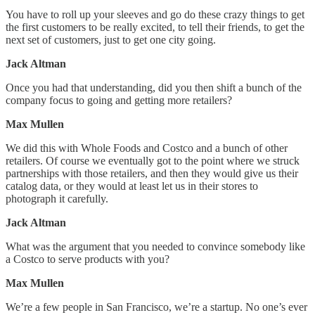
You have to roll up your sleeves and go do these crazy things to get
the first customers to be really excited, to tell their friends, to get the
next set of customers, just to get one city going.
Jack Altman
Once you had that understanding, did you then shift a bunch of the
company focus to going and getting more retailers?
Max Mullen
We did this with Whole Foods and Costco and a bunch of other
retailers. Of course we eventually got to the point where we struck
partnerships with those retailers, and then they would give us their
catalog data, or they would at least let us in their stores to
photograph it carefully.
Jack Altman
What was the argument that you needed to convince somebody like
a Costco to serve products with you?
Max Mullen
We’re a few people in San Francisco, we’re a startup. No one’s ever