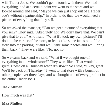
with Trader Joe’s. We couldn’t get in touch with them. We tried
everything, and at a certain point we went to the store and we
looked around and said, “Maybe we can just shop out of a Trader
Joe’s without a partnership.” In order to do that, we would need a
picture of everything that they sell.
So we asked the manager, “Can we get a picture of everything that
you sell?” They said, “Absolutely not. We don’t have that. We can’t
give that to you.” And I said, “What if I took my own pictures? I’ll
do it in the corner of the store, or let us take some items out of the
store into the parking lot and we’ll take some photos and we’ll bring
them back.” They were like, “No, no, no.”
So we came back and we said, “What if we bought one of
everything in the whole store?” They were like, “That would be
great. Come on a Thursday when it’s slow.” So I said, “Okay, great.
We’ll be back on Thursday.” I went to that store with a bunch of
other people over three days, and we bought one of every product in
the entire Trader Joe’s.
Jack Altman
How much was that?
Max Mullen