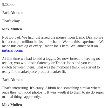
$20,000.
Jack Altman
That’s okay.
Max Mullen
Not too bad. We had just raised the money from Demo Day, so we
had a couple million bucks in the bank. We ran this experiment. We
made this catalog of every Trader Joe’s item. We launched it on
instacart.com
.
At that time we had to add a toggle. So now instead of seeing no
retailer, you would see Safeway or Trader Joe’s and you could
switch between them. That was the moment I think we started to
really find marketplace product-market fit.
Jack Altman
That’s interesting. It’s crazy. Airbnb had something similar where
once they got good photos… It was worth it to them to go do super
manual things apparently.
Max Mullen