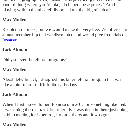
kind of thing where you’re like, “I change these prices.” Am I
playing with that tool carefully or is it not that big of a deal?
Max Mullen
Retailers set prices, but we would make delivery free. We offered an
annual membership that we discounted and would give free trials of,
Instacart+
.
Jack Altman
Did you ever do referral programs?
Max Mullen
Absolutely. In fact, I designed this killer referral program that was
like a third of our traffic in the early days.
Jack Altman
When I first moved to San Francisco in 2013 or something like that,
I was doing these crazy Uber referrals. I was deep in there just doing
paid marketing for Uber to get more drivers and it was great.
Max Mullen