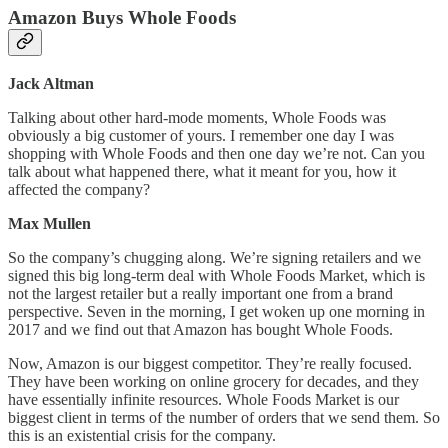
Amazon Buys Whole Foods
Jack Altman
Talking about other hard-mode moments, Whole Foods was
obviously a big customer of yours. I remember one day I was
shopping with Whole Foods and then one day we’re not. Can you
talk about what happened there, what it meant for you, how it
affected the company?
Max Mullen
So the company’s chugging along. We’re signing retailers and we
signed this big long-term deal with Whole Foods Market, which is
not the largest retailer but a really important one from a brand
perspective. Seven in the morning, I get woken up one morning in
2017 and we find out that Amazon has bought Whole Foods.
Now, Amazon is our biggest competitor. They’re really focused.
They have been working on online grocery for decades, and they
have essentially infinite resources. Whole Foods Market is our
biggest client in terms of the number of orders that we send them. So
this is an existential crisis for the company.