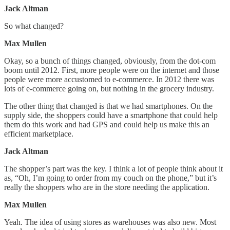
Jack Altman
So what changed?
Max Mullen
Okay, so a bunch of things changed, obviously, from the dot-com
boom until 2012. First, more people were on the internet and those
people were more accustomed to e-commerce. In 2012 there was
lots of e-commerce going on, but nothing in the grocery industry.
The other thing that changed is that we had smartphones. On the
supply side, the shoppers could have a smartphone that could help
them do this work and had GPS and could help us make this an
efficient marketplace.
Jack Altman
The shopper’s part was the key. I think a lot of people think about it
as, “Oh, I’m going to order from my couch on the phone,” but it’s
really the shoppers who are in the store needing the application.
Max Mullen
Yeah. The idea of using stores as warehouses was also new. Most