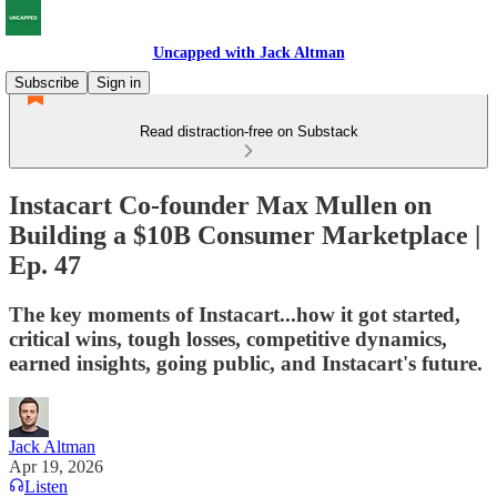
Uncapped with Jack Altman
Subscribe
Sign in
Read distraction-free on Substack
Instacart Co-founder Max Mullen on
Building a $10B Consumer Marketplace |
Ep. 47
The key moments of Instacart...how it got started,
critical wins, tough losses, competitive dynamics,
earned insights, going public, and Instacart's future.
Jack Altman
Apr 19, 2026
Listen