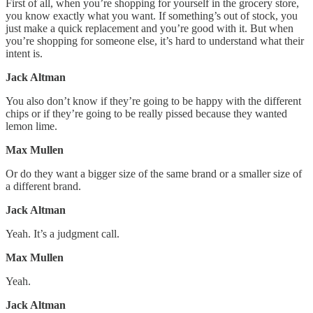
First of all, when you’re shopping for yourself in the grocery store,
you know exactly what you want. If something’s out of stock, you
just make a quick replacement and you’re good with it. But when
you’re shopping for someone else, it’s hard to understand what their
intent is.
Jack Altman
You also don’t know if they’re going to be happy with the different
chips or if they’re going to be really pissed because they wanted
lemon lime.
Max Mullen
Or do they want a bigger size of the same brand or a smaller size of
a different brand.
Jack Altman
Yeah. It’s a judgment call.
Max Mullen
Yeah.
Jack Altman