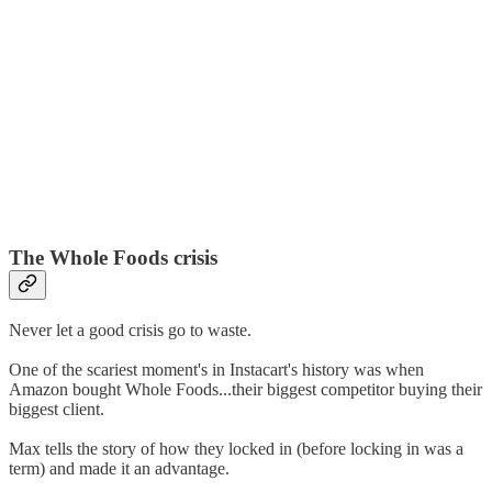
The Whole Foods crisis
Never let a good crisis go to waste.
One of the scariest moment's in Instacart's history was when
Amazon bought Whole Foods...their biggest competitor buying their
biggest client.
Max tells the story of how they locked in (before locking in was a
term) and made it an advantage.