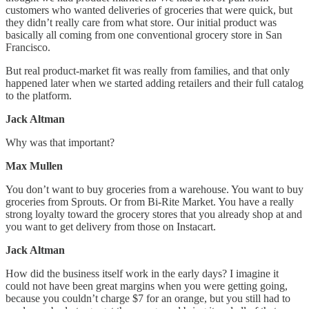
customers who wanted deliveries of groceries that were quick, but
they didn’t really care from what store. Our initial product was
basically all coming from one conventional grocery store in San
Francisco.
But real product-market fit was really from families, and that only
happened later when we started adding retailers and their full catalog
to the platform.
Jack Altman
Why was that important?
Max Mullen
You don’t want to buy groceries from a warehouse. You want to buy
groceries from Sprouts. Or from Bi-Rite Market. You have a really
strong loyalty toward the grocery stores that you already shop at and
you want to get delivery from those on Instacart.
Jack Altman
How did the business itself work in the early days? I imagine it
could not have been great margins when you were getting going,
because you couldn’t charge $7 for an orange, but you still had to