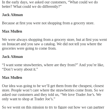
In the early days, we asked our customers, “What could we do
better? What could we do differently?”
Jack Altman
Because at first you were not shopping from a grocery store.
Max Mullen
We were always shopping from a grocery store, but at first you went
on Instacart and you saw a catalog. We did not tell you where the
groceries were going to come from.
Jack Altman
“I want some strawberries, where are they from?” And you’re like,
“Don’t worry about it.”
Max Mullen
Our idea was going to be we’ll get them from the cheapest, closest
store. People won’t care where the strawberries come from. So we
asked our customers and they told us, “We love Trader Joe’s. We
only want to shop at Trader Joe’s.”
So we went on this mission to try to figure out how we can partner