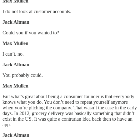
Max Mullen
I do not look at customer accounts.
Jack Altman
Could you if you wanted to?
Max Mullen
I can’t, no.
Jack Altman
You probably could.
Max Mullen
But what’s great about being a consumer founder is that everybody
knows what you do. You don’t need to repeat yourself anymore
when you’re pitching the company. That wasn’t the case in the early
days. In 2012, grocery delivery was basically something that didn’t
exist in the US. It was quite a contrarian idea back then to have an
app.
Jack Altman