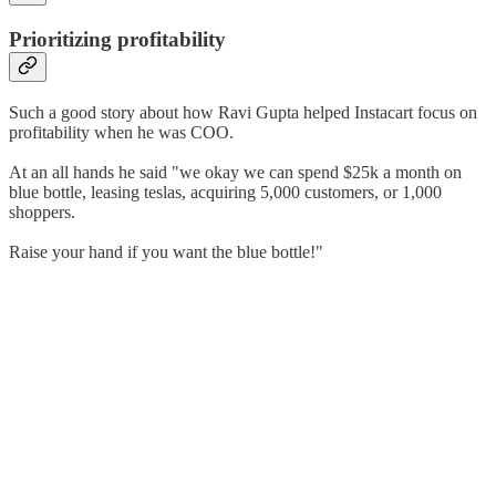
Prioritizing profitability
Such a good story about how Ravi Gupta helped Instacart focus on
profitability when he was COO.
At an all hands he said "we okay we can spend $25k a month on
blue bottle, leasing teslas, acquiring 5,000 customers, or 1,000
shoppers.
Raise your hand if you want the blue bottle!"