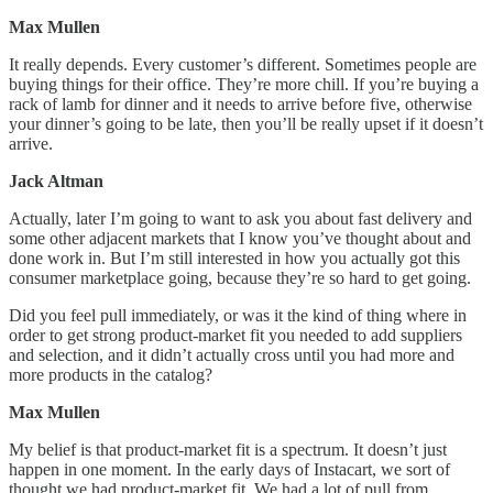
Max Mullen
It really depends. Every customer’s different. Sometimes people are
buying things for their office. They’re more chill. If you’re buying a
rack of lamb for dinner and it needs to arrive before five, otherwise
your dinner’s going to be late, then you’ll be really upset if it doesn’t
arrive.
Jack Altman
Actually, later I’m going to want to ask you about fast delivery and
some other adjacent markets that I know you’ve thought about and
done work in. But I’m still interested in how you actually got this
consumer marketplace going, because they’re so hard to get going.
Did you feel pull immediately, or was it the kind of thing where in
order to get strong product-market fit you needed to add suppliers
and selection, and it didn’t actually cross until you had more and
more products in the catalog?
Max Mullen
My belief is that product-market fit is a spectrum. It doesn’t just
happen in one moment. In the early days of Instacart, we sort of
thought we had product-market fit. We had a lot of pull from